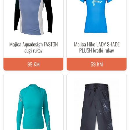
Majica Aquadesign FASTON
Majica Hiko LADY SHADE
dugi rukav
PLUSH kratki rukav
99 KM
69 KM