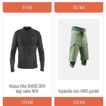
97 KM
357 KM
Majica Hiko SHADE DEW
dugi rukav NEW
Kajakaški šorc HIKO gambit
119 KM
370 KM