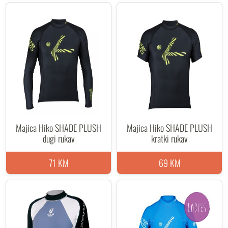
Majica Hiko SHADE PLUSH
Majica Hiko SHADE PLUSH
dugi rukav
kratki rukav
71 KM
69 KM