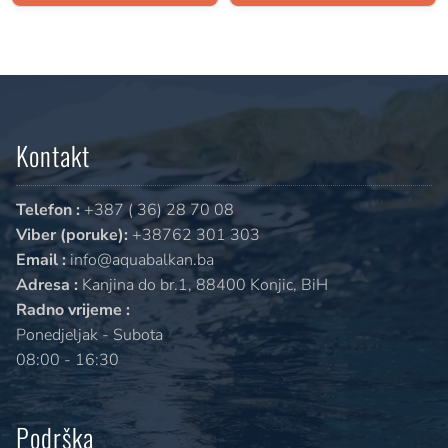
Kontakt
Telefon :
+387 ( 36) 28 70 08
Viber (poruke):
+38762 301 303
Email :
info@aquabalkan.ba
Adresa :
Kanjina do br.1, 88400 Konjic, BiH
Radno vrijeme :
Ponedjeljak - Subota
08:00 - 16:30
Podrška