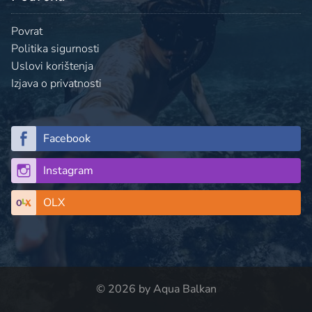
Povrat
Politika sigurnosti
Uslovi korištenja
Izjava o privatnosti
Facebook
Instagram
OLX
© 2026 by Aqua Balkan