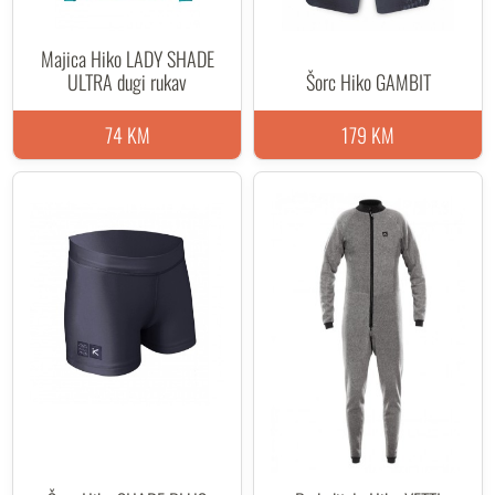
Majica Hiko LADY SHADE
ULTRA dugi rukav
Šorc Hiko GAMBIT
74 KM
179 KM