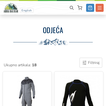
English
ODJEĆA
Filtriraj
Ukupno artikala:
18