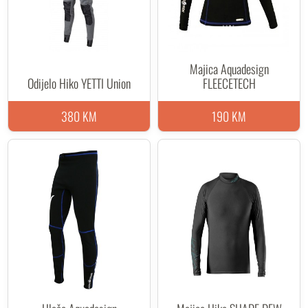
Majica Aquadesign
Odijelo Hiko YETTI Union
FLEECETECH
380 KM
190 KM