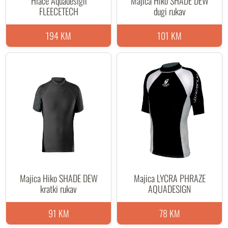
Hlače Aquadesign
Majica Hiko SHADE DEW
FLEECETECH
dugi rukav
194 KM
101 KM
Majica Hiko SHADE DEW
Majica LYCRA PHRAZE
kratki rukav
AQUADESIGN
91 KM
78 KM