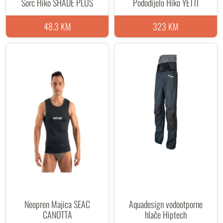
Šorc Hiko SHADE PLUS
Pododijelo Hiko YETTI
48.3 KM
323 KM
Neopren Majica SEAC
Aquadesign vodootporne
CANOTTA
hlače Hiptech