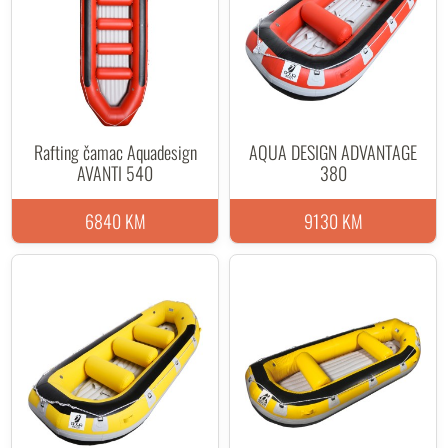
Rafting čamac Aquadesign
AQUA DESIGN ADVANTAGE
AVANTI 540
380
6840 KM
9130 KM