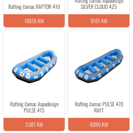
Rafting čamac Aquadesign
Rafting čamac RAPTOR 410
SILVER CLOUD 425
10616 KM
9161 KM
Rafting čamac Aquadesign
Rafting čamac PULSE 470
PULSE 415
RAFT
5387 KM
6080 KM