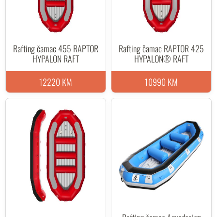
Rafting čamac 455 RAPTOR
Rafting čamac RAPTOR 425
HYPALON RAFT
HYPALON® RAFT
12220 KM
10990 KM