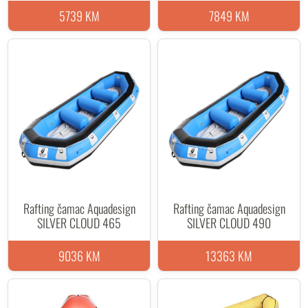
5739 KM
7849 KM
Rafting čamac Aquadesign
Rafting čamac Aquadesign
SILVER CLOUD 465
SILVER CLOUD 490
9036 KM
13363 KM