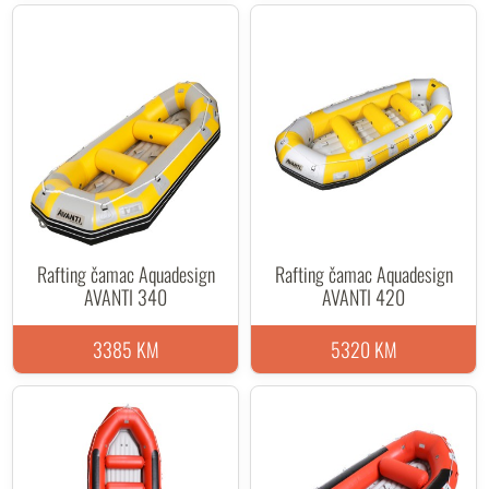
Rafting čamac Aquadesign
Rafting čamac Aquadesign
AVANTI 340
AVANTI 420
3385 KM
5320 KM