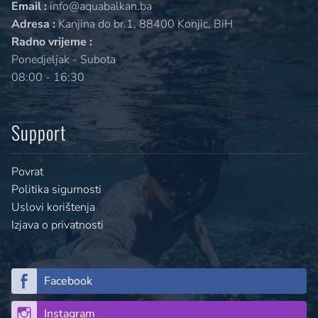
Email :
info@aquabalkan.ba
Adresa :
Kanjina do br.1, 88400 Konjic, BiH
Radno vrijeme :
Ponedjeljak - Subota
08:00 - 16:30
Support
Povrat
Politika sigurnosti
Uslovi korištenja
Izjava o privatnosti
Facebook
Instagram