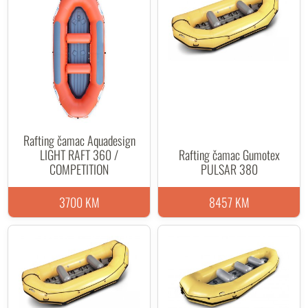
Rafting čamac Aquadesign
LIGHT RAFT 360 /
Rafting čamac Gumotex
COMPETITION
PULSAR 380
3700 KM
8457 KM