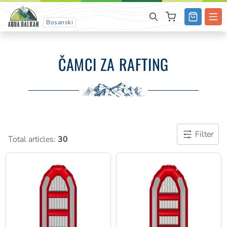
Bosanski
ČAMCI ZA RAFTING
Filter
Total articles:
30