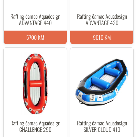
Rafting čamac Aquadesign
Rafting čamac Aquadesign
ADVANTAGE 440
ADVANTAGE 420
5700 KM
9010 KM
Rafting čamac Aquadesign
Rafting čamac Aquadesign
CHALLENGE 290
SILVER CLOUD 410