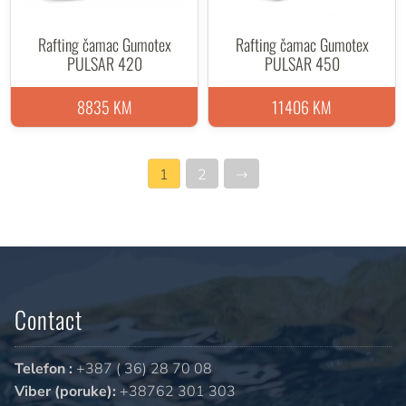
Rafting čamac Gumotex
Rafting čamac Gumotex
PULSAR 420
PULSAR 450
8835 KM
11406 KM
1
2
→
Contact
Telefon :
+387 ( 36) 28 70 08
Viber (poruke):
+38762 301 303