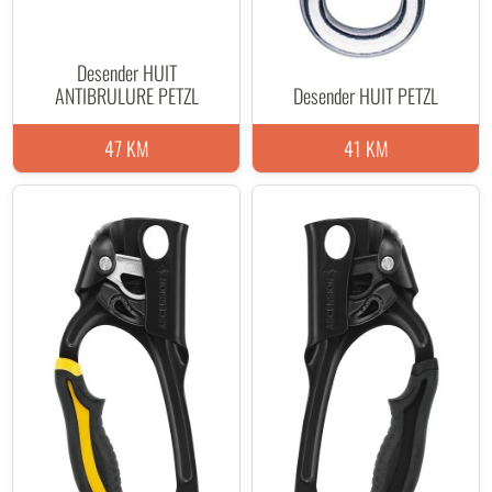
Desender HUIT
ANTIBRULURE PETZL
Desender HUIT PETZL
47 KM
41 KM