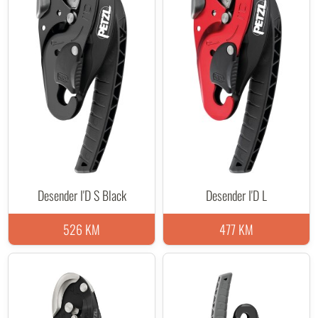
Desender I'D S Black
Desender I'D L
526 KM
477 KM