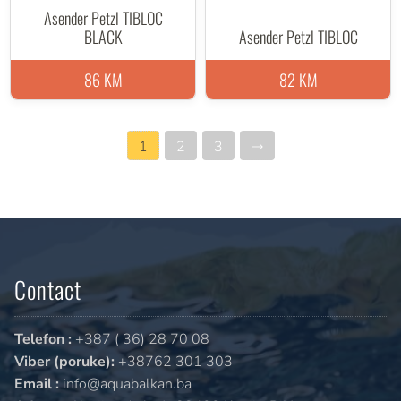
Asender Petzl TIBLOC
BLACK
Asender Petzl TIBLOC
86 KM
82 KM
1
2
3
→
Contact
Telefon :
+387 ( 36) 28 70 08
Viber (poruke):
+38762 301 303
Email :
info@aquabalkan.ba