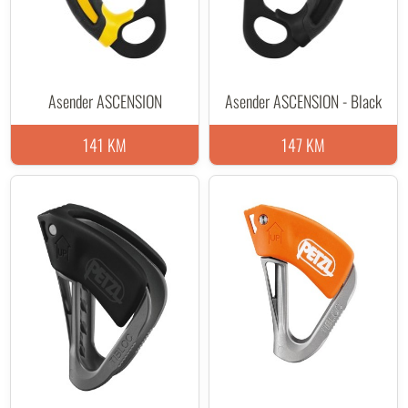
Asender ASCENSION
Asender ASCENSION - Black
141 KM
147 KM