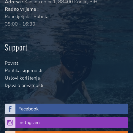
Adresa :
Kanjina do br.1, 88400 Konjic, BiH
Radno vrijeme :
Ponedjeljak - Subota
08:00 - 16:30
Support
Povrat
Politika sigurnosti
Uslovi korištenja
Izjava o privatnosti
Facebook
Instagram