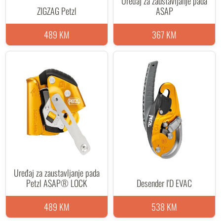
Uređaj za zaustavljanje pada
ZIGZAG Petzl
ASAP
489 KM
367 KM
Uređaj za zaustavljanje pada
Petzl ASAP® LOCK
Desender I'D EVAC
489 KM
538 KM