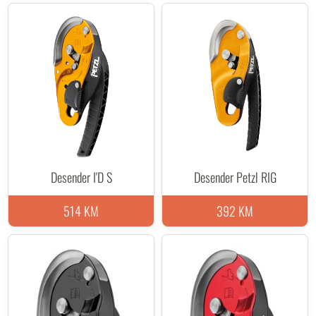
Desender I'D S
Desender Petzl RIG
514 KM
392 KM