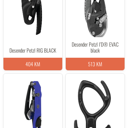
Desender Petzl I’D® EVAC
Desender Petzl RIG BLACK
black
404 KM
513 KM