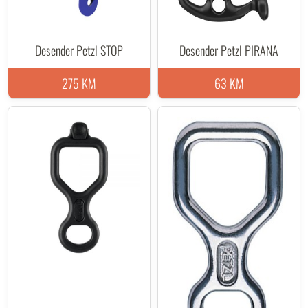
Desender Petzl STOP
Desender Petzl PIRANA
275 KM
63 KM