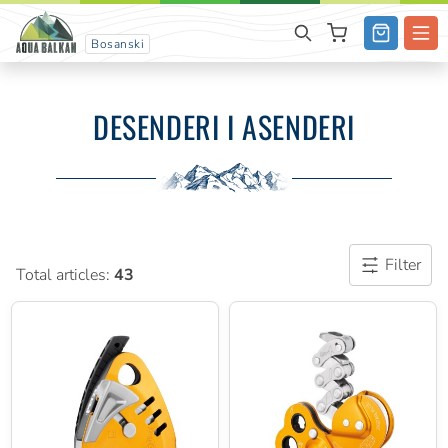
Bosanski
DESENDERI I ASENDERI
Filter
Total articles:
43