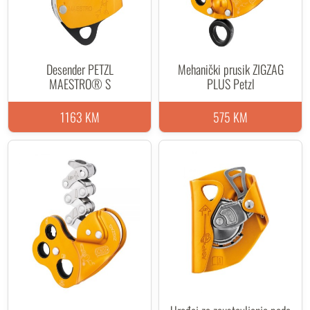
Desender PETZL
Mehanički prusik ZIGZAG
MAESTRO® S
PLUS Petzl
1163 KM
575 KM